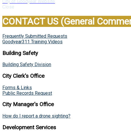
City of Goodyear Website
Close
CONTACT US (General Comment
Frequently Submitted Requests
Goodyear311 Training Videos
Building Safety
Building Safety Division
City Clerk's Office
Forms & Links
Public Records Request
City Manager's Office
How do I report a drone sighting?
Development Services