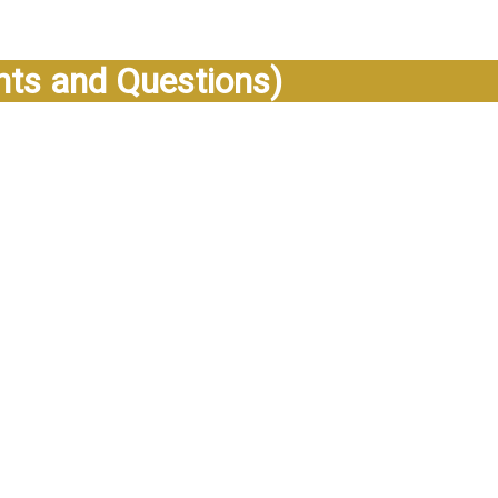
s and Questions)