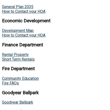
General Plan 2035
How to Contact your HOA
Economic Development
Development Map
How to Contact your HOA
Finance Department
Rental Property
Short Term Rentals
Fire Department
Community Education
Fire FAQs
Goodyear Ballpark
Goodyear Ballpark