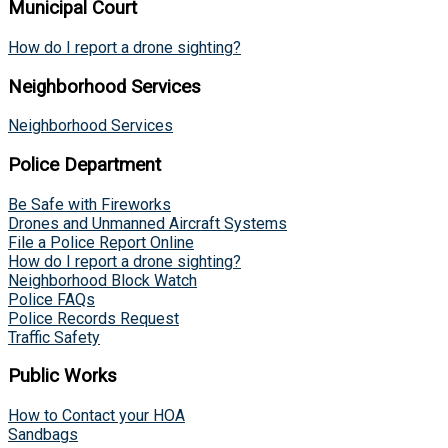
Municipal Court
How do I report a drone sighting?
Neighborhood Services
Neighborhood Services
Police Department
Be Safe with Fireworks
Drones and Unmanned Aircraft Systems
File a Police Report Online
How do I report a drone sighting?
Neighborhood Block Watch
Police FAQs
Police Records Request
Traffic Safety
Public Works
How to Contact your HOA
Sandbags