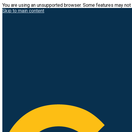
You are using an unsupported browser. Some features may not 
Skip to main content