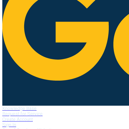
Knowledge Base
Request for Service
Create Account
Sign In