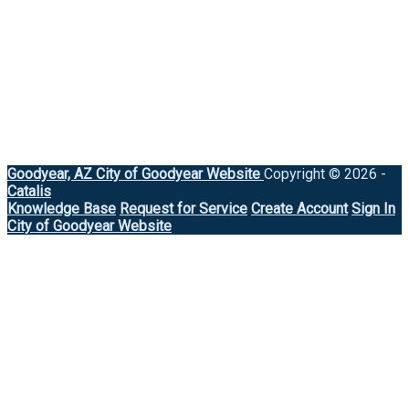
Goodyear, AZ
City of Goodyear Website
Copyright © 2026 -
Catalis
Knowledge Base
Request for Service
Create Account
Sign In
City of Goodyear Website