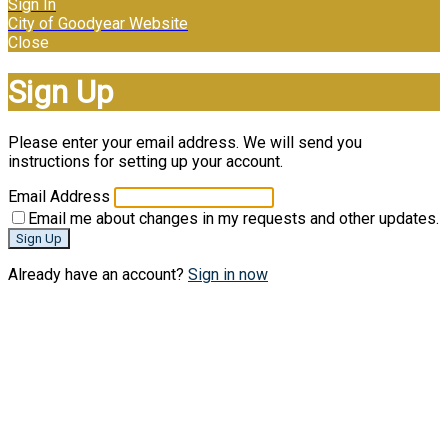
Sign In
City of Goodyear Website
Close
Sign Up
Please enter your email address. We will send you
instructions for setting up your account.
Email Address
Email me about changes in my requests and other updates.
Sign Up
Already have an account?
Sign in now