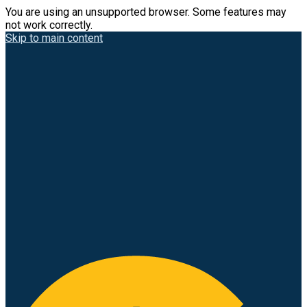
You are using an unsupported browser. Some features may
not work correctly.
Skip to main content