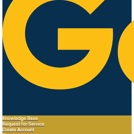
Knowledge Base
Request for Service
Create Account