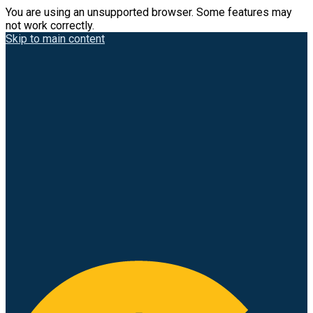
You are using an unsupported browser. Some features may
not work correctly.
Skip to main content