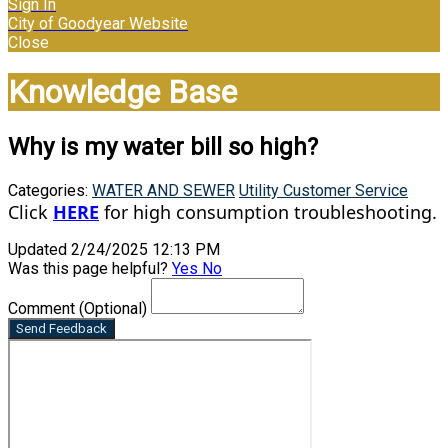
Sign In
City of Goodyear Website
Close
Knowledge Base
Why is my water bill so high?
Categories:
WATER AND SEWER
Utility Customer Service
Click
HERE
for high consumption troubleshooting.
Updated 2/24/2025 12:13 PM
Was this page helpful?
Yes
No
Comment
(Optional)
Send Feedback