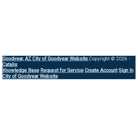
Goodyear, AZ
City of Goodyear Website
Copyright © 2026 -
Catalis
Knowledge Base
Request for Service
Create Account
Sign In
City of Goodyear Website