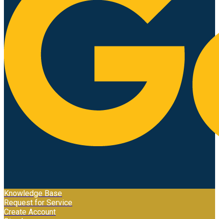
Knowledge Base
Request for Service
Create Account