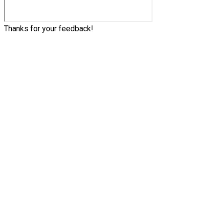
Thanks for your feedback!