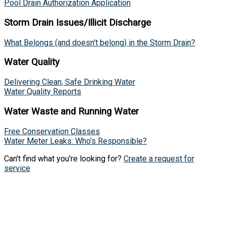
Pool Drain Authorization Application
Storm Drain Issues/Illicit Discharge
What Belongs (and doesn't belong) in the Storm Drain?
Water Quality
Delivering Clean, Safe Drinking Water
Water Quality Reports
Water Waste and Running Water
Free Conservation Classes
Water Meter Leaks: Who’s Responsible?
Can't find what you're looking for?
Create a request for
service