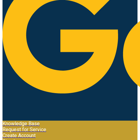
Knowledge Base
Request for Service
Create Account