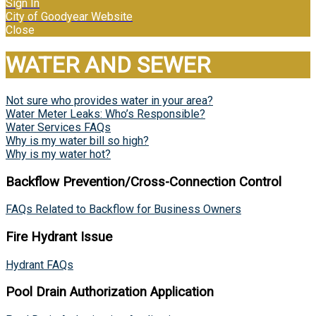
Sign In
City of Goodyear Website
Close
WATER AND SEWER
Not sure who provides water in your area?
Water Meter Leaks: Who’s Responsible?
Water Services FAQs
Why is my water bill so high?
Why is my water hot?
Backflow Prevention/Cross-Connection Control
FAQs Related to Backflow for Business Owners
Fire Hydrant Issue
Hydrant FAQs
Pool Drain Authorization Application