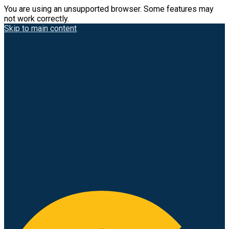
You are using an unsupported browser. Some features may
not work correctly.
Skip to main content