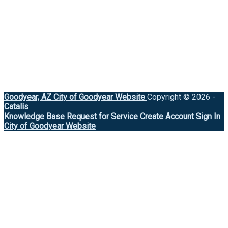
Goodyear, AZ
City of Goodyear Website
Copyright © 2026 -
Catalis
Knowledge Base
Request for Service
Create Account
Sign In
City of Goodyear Website