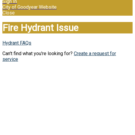
Sign In
City of Goodyear Website
Close
Fire Hydrant Issue
Hydrant FAQs
Can't find what you're looking for?
Create a request for
service