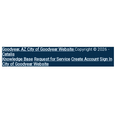
Goodyear, AZ
City of Goodyear Website
Copyright © 2026 -
Catalis
Knowledge Base
Request for Service
Create Account
Sign In
City of Goodyear Website