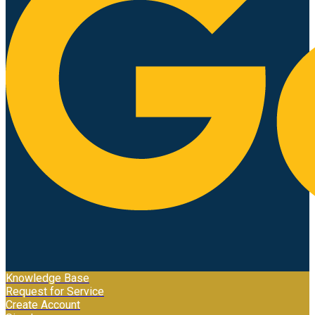
Knowledge Base
Request for Service
Create Account