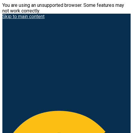
You are using an unsupported browser. Some features may
not work correctly.
Skip to main content