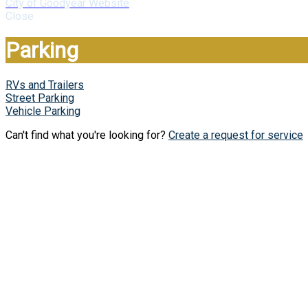
City of Goodyear Website
Close
Parking
RVs and Trailers
Street Parking
Vehicle Parking
Can't find what you're looking for?
Create a request for service