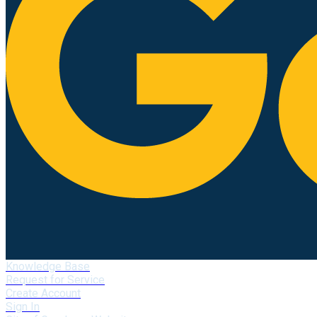
Knowledge Base
Request for Service
Create Account
Sign In