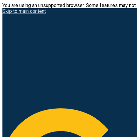
You are using an unsupported browser. Some features may not 
Skip to main content