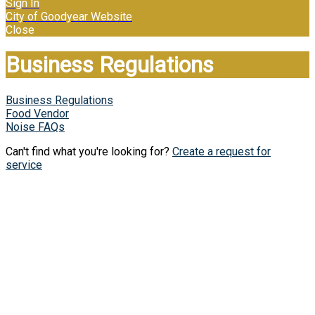
Sign In
City of Goodyear Website
Close
Business Regulations
Business Regulations
Food Vendor
Noise FAQs
Can't find what you're looking for?
Create a request for
service