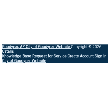
Goodyear, AZ
City of Goodyear Website
Copyright © 2026 -
Catalis
Knowledge Base
Request for Service
Create Account
Sign In
City of Goodyear Website