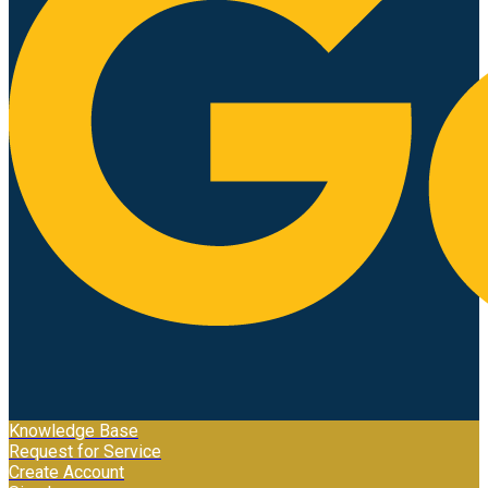
Knowledge Base
Request for Service
Create Account