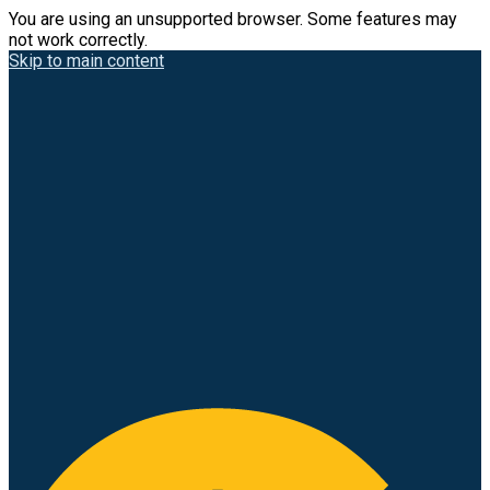
You are using an unsupported browser. Some features may
not work correctly.
Skip to main content