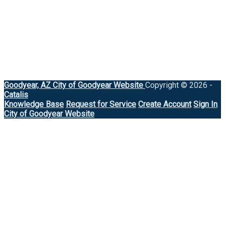
Goodyear, AZ
City of Goodyear Website
Copyright © 2026 -
Catalis
Knowledge Base
Request for Service
Create Account
Sign In
City of Goodyear Website