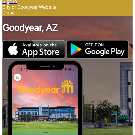
Sign In
City of Goodyear Website
Close
Goodyear, AZ