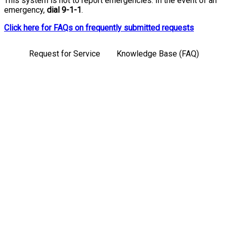
This system is not to report emergencies. In the event of an
emergency,
dial 9-1-1
.
Click here for FAQs on frequently submitted requests
Request for Service
Knowledge Base