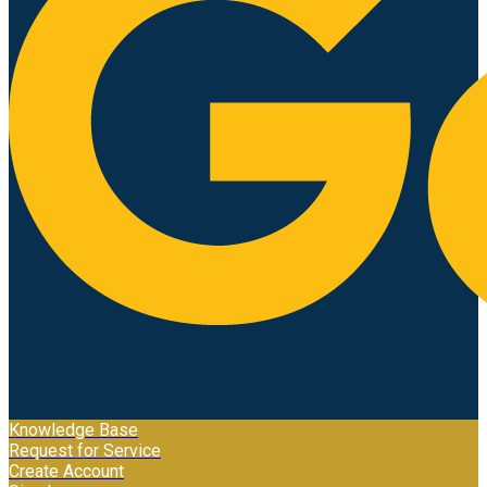
Knowledge Base
Request for Service
Create Account