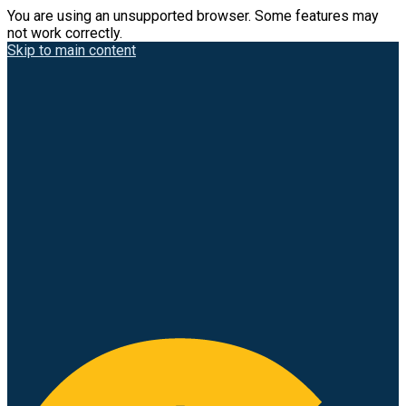
You are using an unsupported browser. Some features may
not work correctly.
Skip to main content