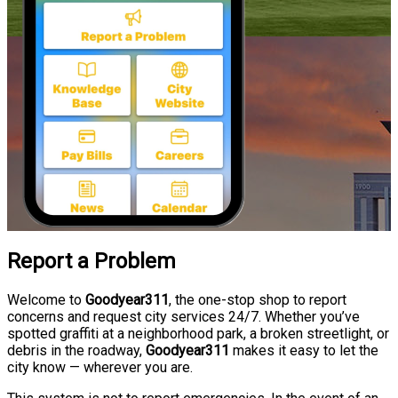
Report a Problem
Welcome to
Goodyear311
, the one-stop shop to report
concerns and request city services 24/7. Whether you’ve
spotted graffiti at a neighborhood park, a broken streetlight, or
debris in the roadway,
Goodyear311
makes it easy to let the
city know — wherever you are.