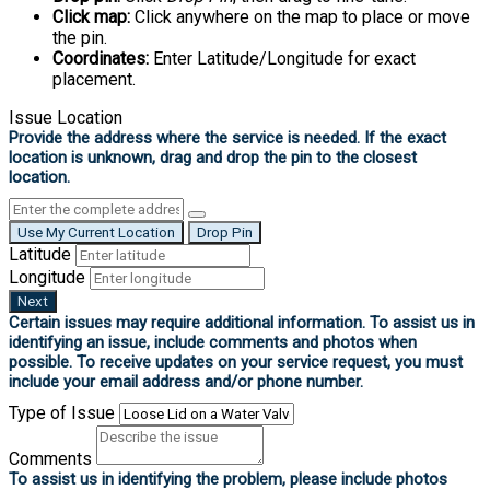
Click map:
Click anywhere on the map to place or move
the pin.
Coordinates:
Enter Latitude/Longitude for exact
placement.
Issue Location
Use My Current Location
Drop Pin
Latitude
Longitude
Next
Type of Issue
Comments