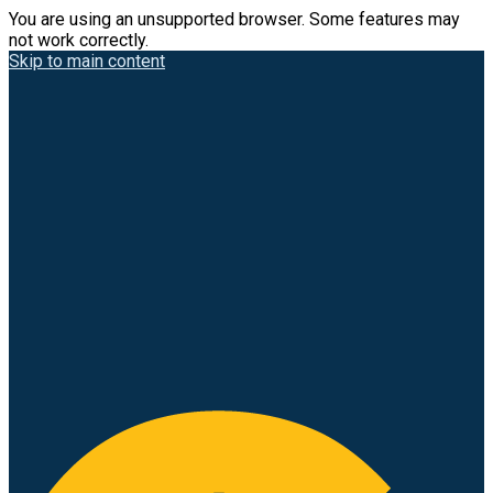
You are using an unsupported browser. Some features may
not work correctly.
Skip to main content