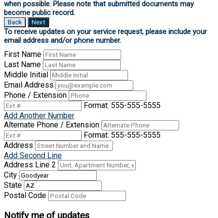
Back
Next
First Name
Last Name
Middle Initial
Email Address
Phone / Extension
Format: 555-555-5555
Add Another Number
Alternate Phone / Extension
Format: 555-555-5555
Address
Add Second Line
Address Line 2
City
State
Postal Code
Notify me of updates