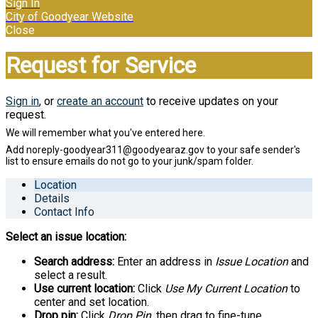
Sign In
City of Goodyear Website
Close
Request for Service
Sign in
, or
create an account
to receive updates on your
request.
Location
Details
Contact Info
Select an issue location:
Search address:
Enter an address in
Issue Location
and
select a result.
Use current location:
Click
Use My Current Location
to
center and set location.
Drop pin:
Click
Drop Pin
, then drag to fine-tune.