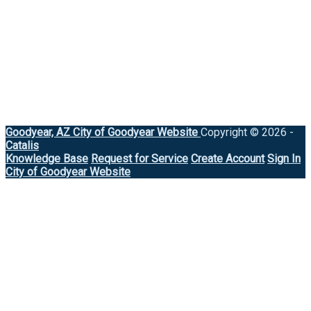
Goodyear, AZ
City of Goodyear Website
Copyright © 2026 -
Catalis
Knowledge Base
Request for Service
Create Account
Sign In
City of Goodyear Website