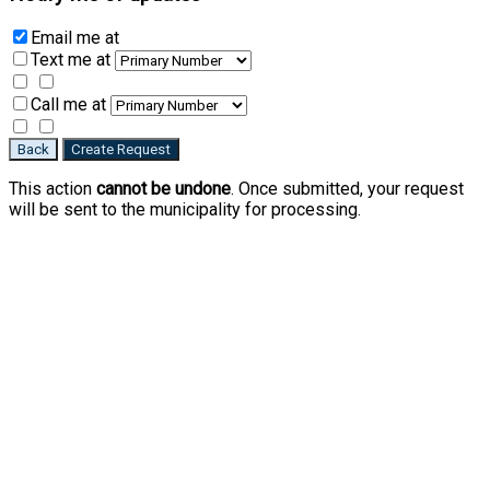
Email me
at
Text me
at
Call me
at
Back
Create Request
This action
cannot be undone
. Once submitted, your request
will be sent to the municipality for processing.