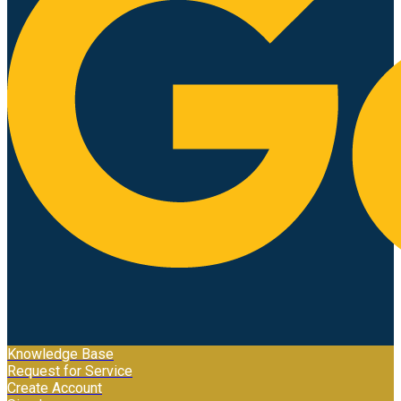
Knowledge Base
Request for Service
Create Account