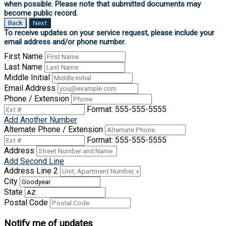
Back
Next
First Name
Last Name
Middle Initial
Email Address
Phone / Extension
Format: 555-555-5555
Add Another Number
Alternate Phone / Extension
Format: 555-555-5555
Address
Add Second Line
Address Line 2
City
State
Postal Code
Notify me of updates