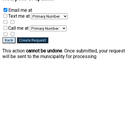
Email me
at
Text me
at
Call me
at
Back
Create Request
This action
cannot be undone
. Once submitted, your request
will be sent to the municipality for processing.