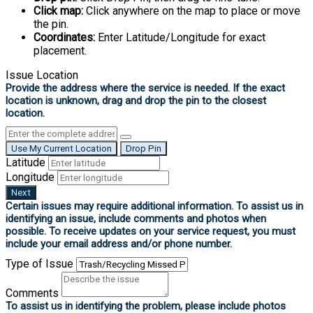
Click map:
Click anywhere on the map to place or move
the pin.
Coordinates:
Enter Latitude/Longitude for exact
placement.
Issue Location
Use My Current Location
Drop Pin
Latitude
Longitude
Next
Type of Issue
Comments