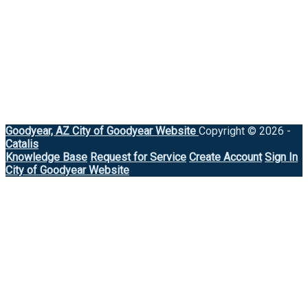
Goodyear, AZ
City of Goodyear Website
Copyright © 2026 -
Catalis
Knowledge Base
Request for Service
Create Account
Sign In
City of Goodyear Website