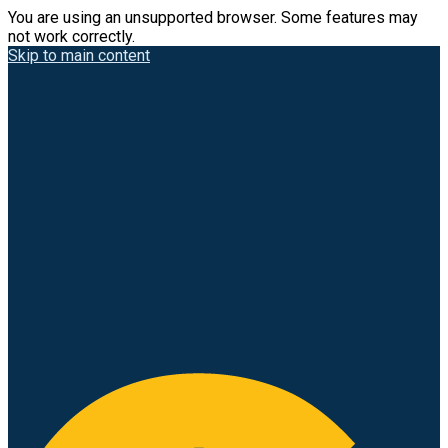
You are using an unsupported browser. Some features may
not work correctly.
Skip to main content