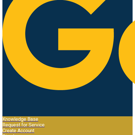
Knowledge Base
Request for Service
Create Account