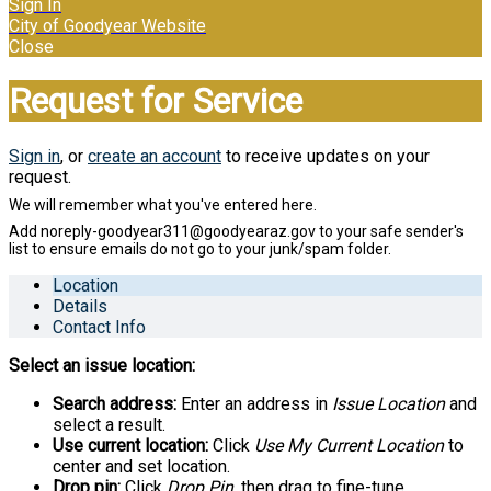
Sign In
City of Goodyear Website
Close
Request for Service
Sign in
, or
create an account
to receive updates on your
request.
Location
Details
Contact Info
Select an issue location:
Search address:
Enter an address in
Issue Location
and
select a result.
Use current location:
Click
Use My Current Location
to
center and set location.
Drop pin:
Click
Drop Pin
, then drag to fine-tune.