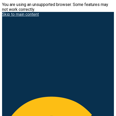
You are using an unsupported browser. Some features may
not work correctly.
Skip to main content