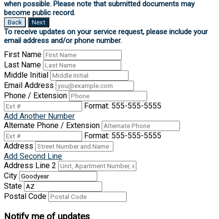
Back
Next
First Name
Last Name
Middle Initial
Email Address
Phone / Extension
Format: 555-555-5555
Add Another Number
Alternate Phone / Extension
Format: 555-555-5555
Address
Add Second Line
Address Line 2
City
State
Postal Code
Notify me of updates