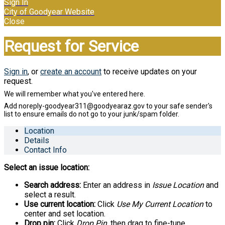
Sign In
City of Goodyear Website
Close
Request for Service
Sign in
, or
create an account
to receive updates on your
request.
Location
Details
Contact Info
Select an issue location:
Search address:
Enter an address in
Issue Location
and
select a result.
Use current location:
Click
Use My Current Location
to
center and set location.
Drop pin:
Click
Drop Pin
, then drag to fine-tune.