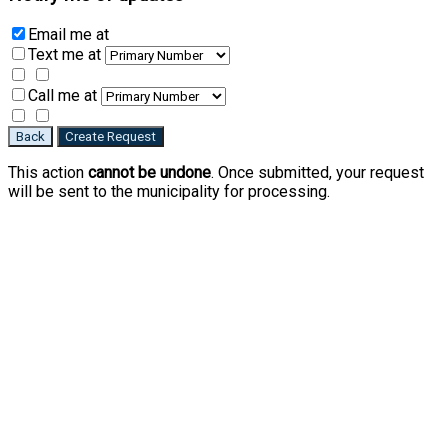
Email me
at
Text me
at
Call me
at
Back
Create Request
This action
cannot be undone
. Once submitted, your request
will be sent to the municipality for processing.