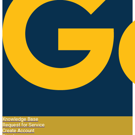
Knowledge Base
Request for Service
Create Account