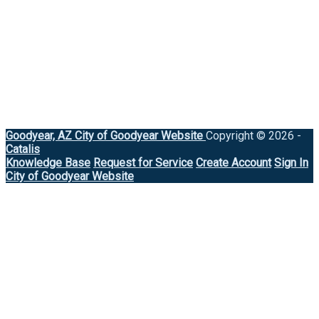
Goodyear, AZ
City of Goodyear Website
Copyright © 2026 -
Catalis
Knowledge Base
Request for Service
Create Account
Sign In
City of Goodyear Website