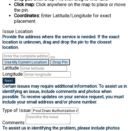
Click map:
Click anywhere on the map to place or move
the pin.
Coordinates:
Enter Latitude/Longitude for exact
placement.
Issue Location
Use My Current Location
Drop Pin
Latitude
Longitude
Next
Type of Issue
Comments