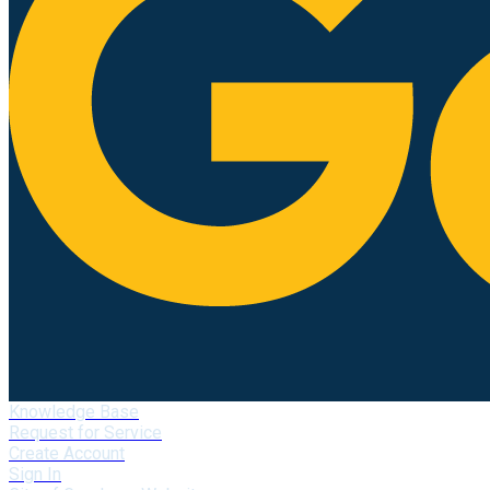
Knowledge Base
Request for Service
Create Account
Sign In