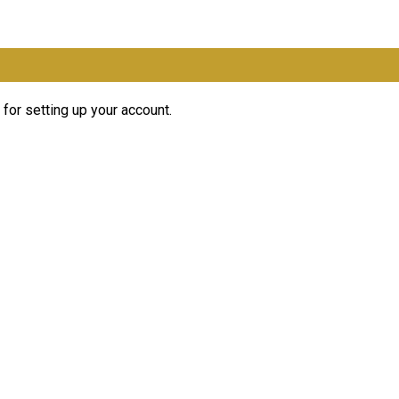
for setting up your account.