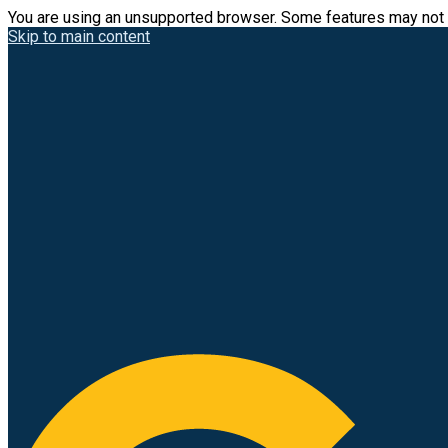
You are using an unsupported browser. Some features may not 
Skip to main content