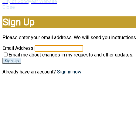
City of Goodyear Website
Close
Sign Up
Please enter your email address. We will send you instructions 
Email Address
Email me about changes in my requests and other updates.
Sign Up
Already have an account?
Sign in now