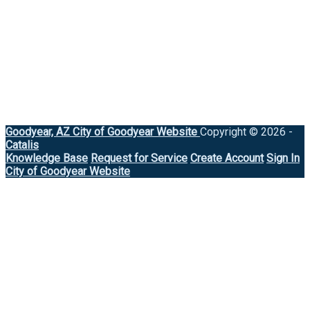
Goodyear, AZ
City of Goodyear Website
Copyright © 2026 -
Catalis
Knowledge Base
Request for Service
Create Account
Sign In
City of Goodyear Website