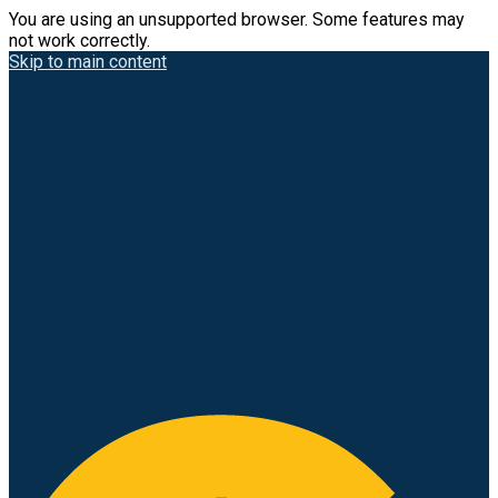
You are using an unsupported browser. Some features may
not work correctly.
Skip to main content