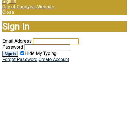
Sign In
City of Goodyear Website
Close
Sign In
Email Address
Password
Hide My Typing
Sign In
Forgot Password
Create Account