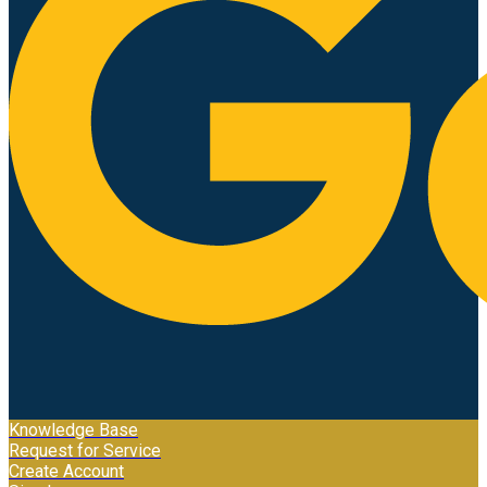
Knowledge Base
Request for Service
Create Account